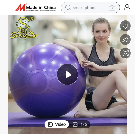
smart phone
man watch
earbud
in ear headphone
electric car
electric tricycle
shoulder bag
reagent
Video
1
/
6