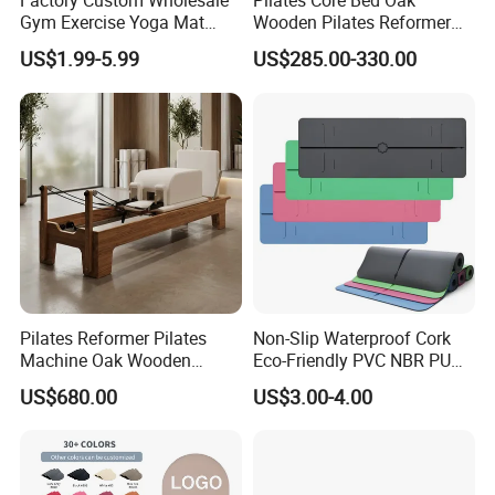
Factory Custom Wholesale
Pilates Core Bed Oak
Gym Exercise Yoga Mat
Wooden Pilates Reformer
Eco-Friendly Double Color
for Studio Use
US$1.99-5.99
US$285.00-330.00
Layer Yoga Mat Non-Slip
TPE Foam Yoga Mat
Pilates Reformer Pilates
Non-Slip Waterproof Cork
Machine Oak Wooden
Eco-Friendly PVC NBR PU
Pilates Reformer Exercises
Suede TPE Custom Print
US$680.00
US$3.00-4.00
Studio Use Pilates Core Bed
Natural Rubber Yoga Mat
Equipment Reformers
for Gymnastics Fitness