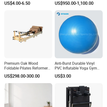
US$4.00-6.50
US$950.00-1,100.00
Premium Oak Wood
Anti-Burst Durable Vinyl
Foldable Pilates Reformer
PVC Inflatable Yoga Gym
with Stainless Steel Track
Fitness Ball Swiss Ball
US$298.00-300.00
US$3.00