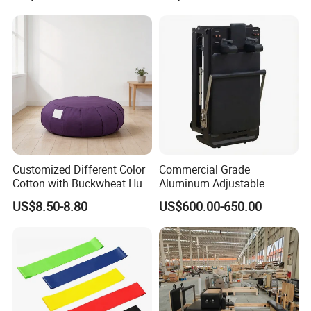
Customized Different Color
Commercial Grade
Cotton with Buckwheat Hull
Aluminum Adjustable
Filling Meditation
Folding Pilates Reformer
US$8.50-8.80
US$600.00-650.00
Cushion/Zen Zafu Cushion
Heavy-Duty Eco-Friendly
Core Bed Fitness