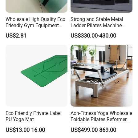
Wholesale High Quality Eco
Strong and Stable Metal
Friendly Gym Equipment
Ladder Pilates Machine
NBR Exercise Yoga Fitness
Pilates Sets Ladder Barrel
US$2.81
US$330.00-430.00
Mat
Eco Friendly Private Label
Aon-Fitness Yoga Wholesale
PU Yoga Mat
Foldable Pilates Reformer
Machine Portable Gym
Company INFO
US$13.00-16.00
US$499.00-869.00
Equipment Wood Peak
Aluminum Alloy for Sale