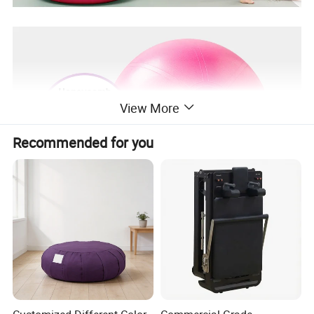
View More
Recommended for you