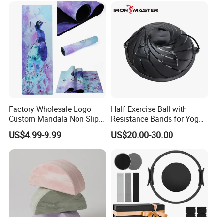
Commercial Use Home
Factory Wholesale Logo
Half Exercise Ball with
Custom Mandala Non Slip
Resistance Bands for Yoga
Vegan Suede Rubber Yoga
Fitness Ab Strength &
US$4.99-9.99
US$20.00-30.00
Mat
Stability Workout