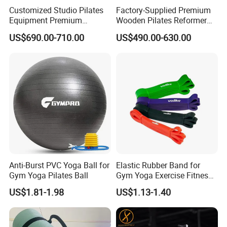
Customized Studio Pilates
Factory-Supplied Premium
Equipment Premium
Wooden Pilates Reformer
Anodized Aluminum Pilates
Durable Wood Pilates
US$690.00-710.00
US$490.00-630.00
Reformer with Smooth
Fitness Equipment
Carriage for Commercial
Use
Anti-Burst PVC Yoga Ball for
Elastic Rubber Band for
Gym Yoga Pilates Ball
Gym Yoga Exercise Fitness
Resistance Bands
US$1.81-1.98
US$1.13-1.40