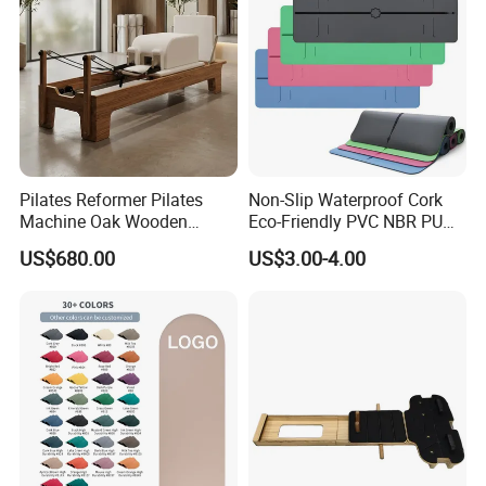
Pilates Reformer Pilates
Non-Slip Waterproof Cork
Machine Oak Wooden
Eco-Friendly PVC NBR PU
Pilates Reformer Exercises
Suede TPE Custom Print
US$680.00
US$3.00-4.00
Studio Use Pilates Core Bed
Natural Rubber Yoga Mat
The Instructions
Equipment Reformers
for Gymnastics Fitness