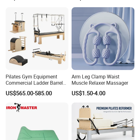
Equipment
Pilates Gym Equipment
Arm Leg Clamp Waist
Commercial Ladder Barrel
Muscle Relaxer Massager
Spine Corrector Pilates
US$565.00-585.00
US$1.50-4.00
Reformer Cadillac Pilates
Bed 5-Pieces Wood Pilates
Reformer for Yoga Studio
Fitness