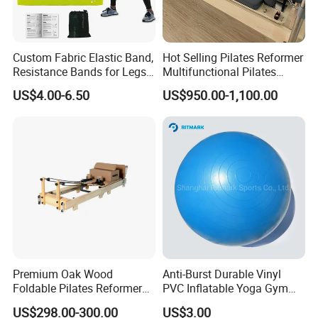
Custom Fabric Elastic Band,
Hot Selling Pilates Reformer
Resistance Bands for Legs
Multifunctional Pilates
& Butt
Reformer
US$4.00-6.50
US$950.00-1,100.00
Premium Oak Wood
Anti-Burst Durable Vinyl
Foldable Pilates Reformer
PVC Inflatable Yoga Gym
with Stainless Steel Track
Fitness Ball Swiss Ball
US$298.00-300.00
US$3.00