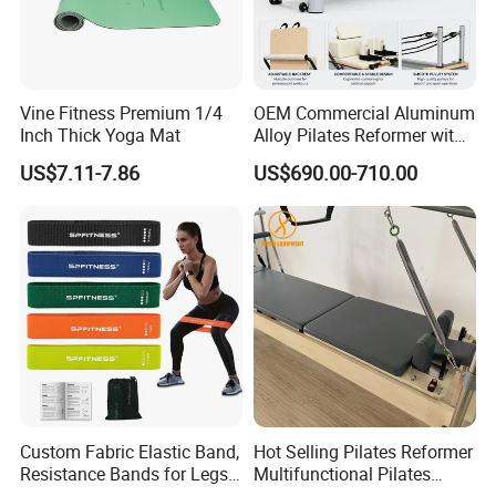
Vine Fitness Premium 1/4
OEM Commercial Aluminum
Inch Thick Yoga Mat
Alloy Pilates Reformer with
Custom Logo and Color
US$7.11-7.86
US$690.00-710.00
Professional Pilates
Machine
Custom Fabric Elastic Band,
Hot Selling Pilates Reformer
Resistance Bands for Legs
Multifunctional Pilates
& Butt
Reformer