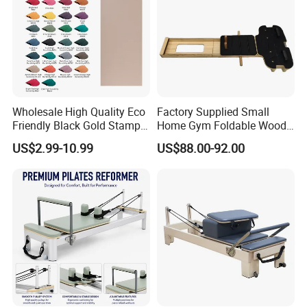
Wholesale High Quality Eco
Factory Supplied Small
Friendly Black Gold Stamp
Home Gym Foldable Wood
Print Alignment Arch PU
Pilates Reformer
US$2.99-10.99
US$88.00-92.00
Rubber Yoga Mat