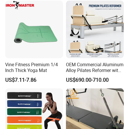
Reformer for Yoga Studio
Fitness
Vine Fitness Premium 1/4
OEM Commercial Aluminum
Inch Thick Yoga Mat
Alloy Pilates Reformer with
Custom Logo and Color
US$7.11-7.86
US$690.00-710.00
Professional Pilates
Machine