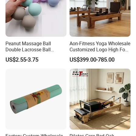
Peanut Massage Ball
Aon-Fitness Yoga Wholesale
Double Lacrosse Ball
Customized Logo High Foot
Therapy Trigger Point Deep
Pilates Bed Oak Pilates
US$2.55-3.75
US$399.00-785.00
Tissue Exercise
Reformer Wood Machine
Commercial & Home Use
Yoga Studio Training