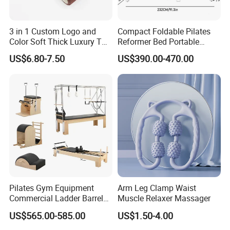
3 in 1 Custom Logo and
Compact Foldable Pilates
Color Soft Thick Luxury TPE
Reformer Bed Portable
Yoga Mat, Foam Roller and
Folding Pilates Machine
US$6.80-7.50
US$390.00-470.00
Yoga Block Set
Home Gym Fitness Yoga
Equipment
Pilates Gym Equipment
Arm Leg Clamp Waist
Commercial Ladder Barrel
Muscle Relaxer Massager
Spine Corrector Pilates
US$565.00-585.00
US$1.50-4.00
Reformer Cadillac Pilates
Bed 5-Pieces Wood Pilates