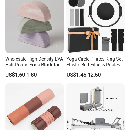
Wholesale High Density EVA
Yoga Circle Pilates Ring Set
Half Round Yoga Block for
Elastic Belt Fitness Pilates
Balance Training and Calf
Yoga Set in Color Box Made
US$1.60-1.80
US$1.45-12.50
Stretching Pilates Foam
of Durable EVA Material
Prop From Factory Direct
OEM Moon Yoga Block