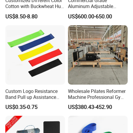
Customized Different Color
Commercial Grade
Cotton with Buckwheat Hull
Aluminum Adjustable
Filling Meditation
Folding Pilates Reformer
US$8.50-8.80
US$600.00-650.00
Cushion/Zen Zafu Cushion
Heavy-Duty Eco-Friendly
Core Bed Fitness
Custom Logo Resistance
Wholesale Pilates Reformer
Band Pull up Assistance
Machine Professional Gym
Bands Latex Resistance
Studio Equipment Wood
US$0.35-0.75
US$380.43-452.90
Loop Exercise Resistance
Aluminum Fitness Yoga
Bands Set
Equipment OEM