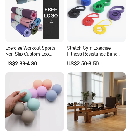
More Colors
Exercise Workout Sports
Stretch Gym Exercise
Non Slip Custom Eco
Fitness Resistance Band
Friendly Sustainable
with Custom Branding Use
US$2.89-4.80
US$2.50-3.50
Recyclable Black TPE Yoga
Latex/TPE High-Quality
Mat
Mini Loop Resistance Band