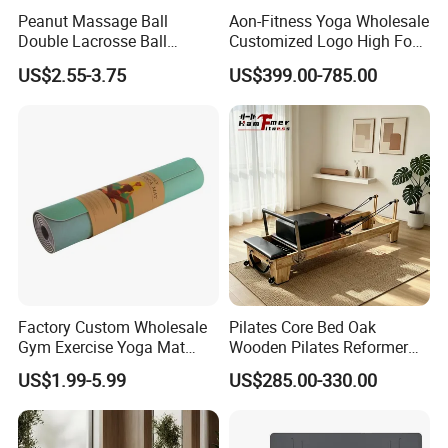
Peanut Massage Ball
Aon-Fitness Yoga Wholesale
Double Lacrosse Ball
Customized Logo High Foot
Packing
Therapy Trigger Point Deep
Pilates Bed Oak Pilates
US$2.55-3.75
US$399.00-785.00
Tissue Exercise
Reformer Wood Machine
Commercial & Home Use
Yoga Studio Training
Customized Serivce
Factory Custom Wholesale
Pilates Core Bed Oak
Gym Exercise Yoga Mat
Wooden Pilates Reformer
Eco-Friendly Double Color
for Studio Use
US$1.99-5.99
US$285.00-330.00
Layer Yoga Mat Non-Slip
TPE Foam Yoga Mat