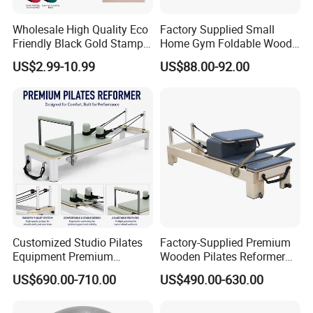
Wholesale High Quality Eco
Factory Supplied Small
Friendly Black Gold Stamp
Home Gym Foldable Wood
Print Alignment Arch PU
Pilates Reformer
US$2.99-10.99
US$88.00-92.00
Rubber Yoga Mat
Delivery
Customized Studio Pilates
Factory-Supplied Premium
Equipment Premium
Wooden Pilates Reformer
Anodized Aluminum Pilates
Durable Wood Pilates
US$690.00-710.00
US$490.00-630.00
Reformer with Smooth
Fitness Equipment
Carriage for Commercial
Use