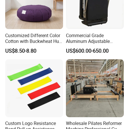
Customized Different Color
Commercial Grade
Cotton with Buckwheat Hull
Aluminum Adjustable
Filling Meditation
Folding Pilates Reformer
US$8.50-8.80
US$600.00-650.00
Cushion/Zen Zafu Cushion
Heavy-Duty Eco-Friendly
Core Bed Fitness
Custom Logo Resistance
Wholesale Pilates Reformer
Band Pull up Assistance
Machine Professional Gym