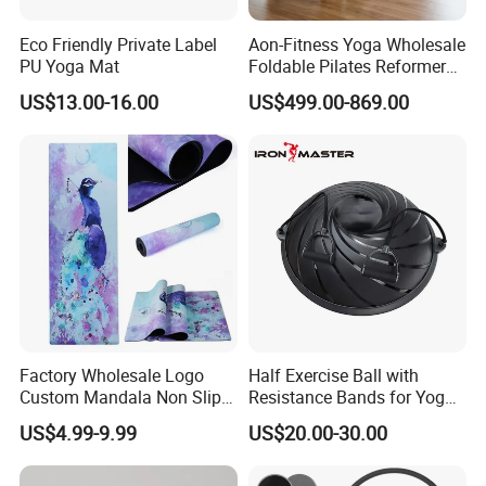
Eco Friendly Private Label
Aon-Fitness Yoga Wholesale
PU Yoga Mat
Foldable Pilates Reformer
Machine Portable Gym
US$13.00-16.00
US$499.00-869.00
Equipment Wood Peak
Aluminum Alloy for Sale
Commercial Use Home
Factory Wholesale Logo
Half Exercise Ball with
Custom Mandala Non Slip
Resistance Bands for Yoga
Vegan Suede Rubber Yoga
Fitness Ab Strength &
US$4.99-9.99
US$20.00-30.00
Mat
Stability Workout