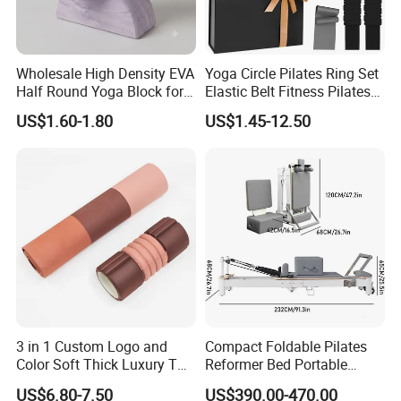
Wholesale High Density EVA
Yoga Circle Pilates Ring Set
Half Round Yoga Block for
Elastic Belt Fitness Pilates
Balance Training and Calf
Yoga Set in Color Box Made
US$1.60-1.80
US$1.45-12.50
Stretching Pilates Foam
of Durable EVA Material
Prop From Factory Direct
OEM Moon Yoga Block
3 in 1 Custom Logo and
Compact Foldable Pilates
Color Soft Thick Luxury TPE
Reformer Bed Portable
Yoga Mat, Foam Roller and
Folding Pilates Machine
US$6.80-7.50
US$390.00-470.00
Yoga Block Set
Home Gym Fitness Yoga