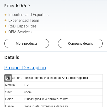
5.0/5
Rating
Importers and Exporters
Experienced Team
R&D Capabilities
OEM Services
More products
Company details
Details
Product Description
Fitness Promotional Inflatable Anti Stress Yoga Ball
Product item:
Material:
PVC
Size:
65cm
Color:
Blue/Purple/Grey/Pink/Red/Yellow
Usage:
Yoga, pilate, gymnastics, dance,etc