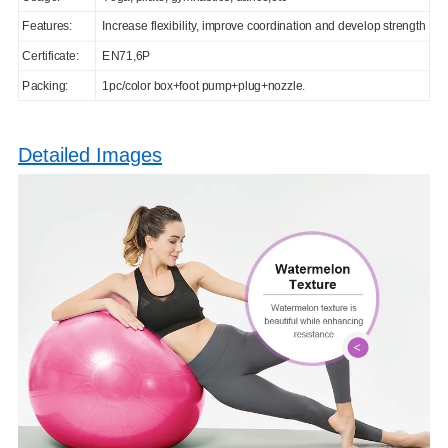
Features:
Increase flexibility, improve coordination and develop strength
Certificate:
EN71,6P
Packing:
1pc/color box+foot pump+plug+nozzle.
Detailed Images