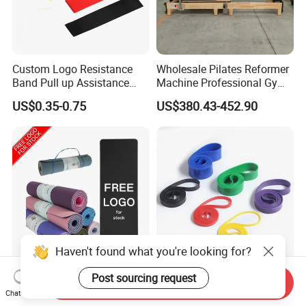
Custom Logo Resistance
Wholesale Pilates Reformer
Band Pull up Assistance
Machine Professional Gym
Bands Latex Resistance
Studio Equipment Wood
US$0.35-0.75
US$380.43-452.90
Loop Exercise Resistance
Aluminum Fitness Yoga
Bands Set
Equipment OEM
Haven't found what you're looking for?
Exercise Workout Sports
Stretch Gym Exercise
Post sourcing request
Send Inquiry
Non Slip Custom Eco
Fitness Resistance Band
Chat Now
Friendly Sustainable
with Custom Branding Use