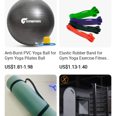
Anti-Burst PVC Yoga Ball for
Elastic Rubber Band for
Gym Yoga Pilates Ball
Gym Yoga Exercise Fitness
Resistance Bands
US$1.81-1.98
US$1.13-1.40
FAQ