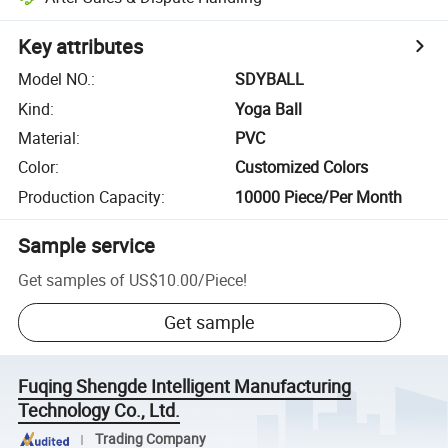
Key attributes
Model NO.
:
SDYBALL
Kind
:
Yoga Ball
Material
:
PVC
Color
:
Customized Colors
Production Capacity
:
10000 Piece/Per Month
Sample service
Get samples of
US$10.00
/
Piece
!
Get sample
Fuqing Shengde Intelligent Manufacturing
Technology Co., Ltd.
Trading Company