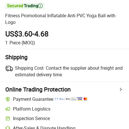

Fitness Promotional Inflatable Anti PVC Yoga Ball with
Logo
US$3.60-4.68
1
Piece
(MOQ)
Shipping
Shipping Cost:
Contact the supplier about freight and
estimated delivery time.
Online Trading Protection
Payment Guarantee
Platform Logistics
Inspection Service
After-Sales & Dispute Handling