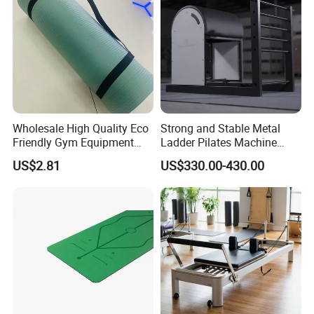
Wholesale High Quality Eco
Strong and Stable Metal
Friendly Gym Equipment
Ladder Pilates Machine
NBR Exercise Yoga Fitness
Pilates Sets Ladder Barrel
US$2.81
US$330.00-430.00
Mat