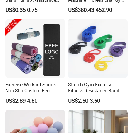
Bands Latex Resistance
Studio Equipment Wood
US$0.35-0.75
US$380.43-452.90
Loop Exercise Resistance
Aluminum Fitness Yoga
Bands Set
Equipment OEM
Exercise Workout Sports
Stretch Gym Exercise
Non Slip Custom Eco
Fitness Resistance Band
Friendly Sustainable
with Custom Branding Use
US$2.89-4.80
US$2.50-3.50
Recyclable Black TPE Yoga
Latex/TPE High-Quality
Mat
Mini Loop Resistance Band