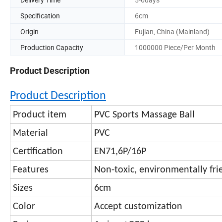
Specification
6cm
Origin
Fujian, China (Mainland)
Production Capacity
1000000 Piece/Per Month
Product Description
Product Description
Product item
PVC Sports Massage Ball
Material
PVC
Certification
EN71,6P/16P
Features
Non-toxic, environmentally fri
Sizes
6cm
Color
Accept customization