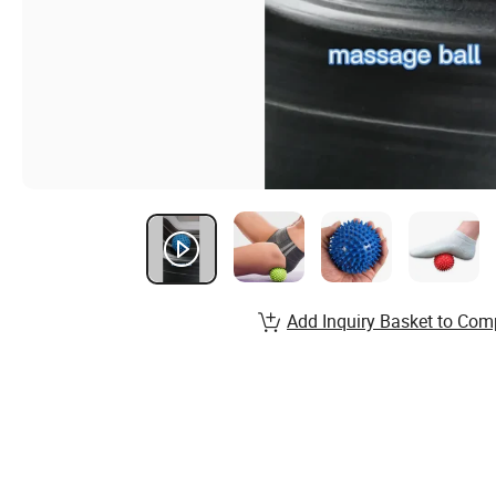
Add Inquiry Basket to Com