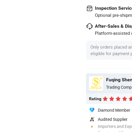
Inspection Servic
Optional pre-shipm
After-Sales & Di
Platform-assisted d
Only orders placed a
eligible for payment
Trading Comp
Rating
Diamond Member
Audited Supplier
Importers and Exp