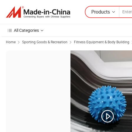
Products
All Categories
Home
Sporting Goods & Recreation
Fitness Equipment & Body Building