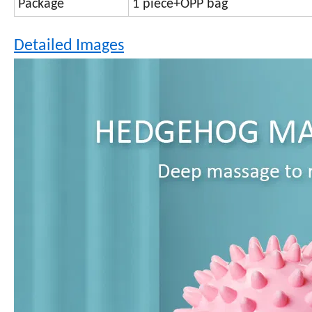
Package
1 piece+OPP bag
Detailed Images