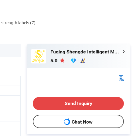
d strength labels (7)
Fuqing Shengde Intelligent Manufacturing Technology Co., Ltd.
5.0
Send Inquiry
Chat Now