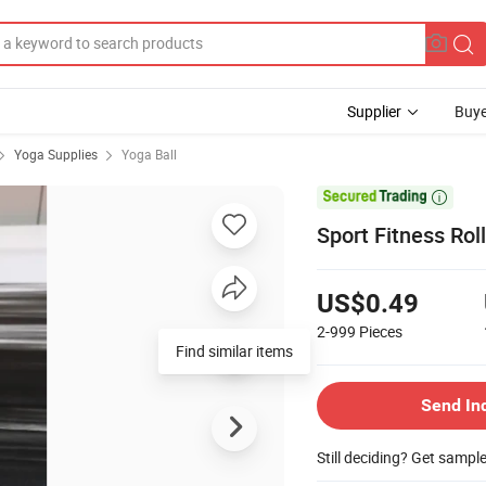
Supplier
Buye
Yoga Supplies
Yoga Ball

Sport Fitness Ro
US$0.49
2-999
Pieces
Find similar items
Send In
Still deciding? Get sampl