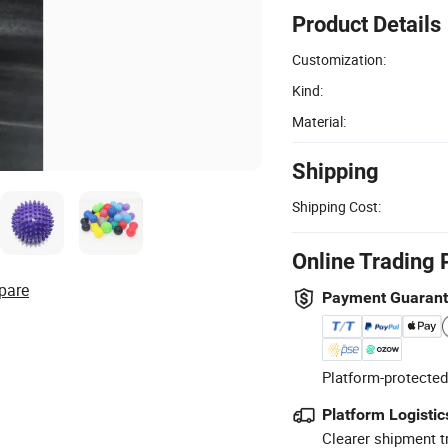
Product Details
Customization:
Kind:
Material:
Shipping
Shipping Cost:
Online Trading 
pare
Payment Guaran
Platform-protected
Platform Logistic
Clearer shipment t