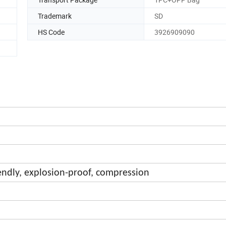
Trademark
SD
HS Code
3926909090
endly, explosion-proof, compression