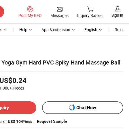
Sign in
Post My RFQ
Messages
Inquiry Basket
r
Help
App & extension
English
Rules
ll Yoga Gym Hard PVC Spiky Hand Massage Ball
US$0.24
1,000+
Pieces
quiry
Chat Now
es of
!
Request Sample
US$ 10/Piece