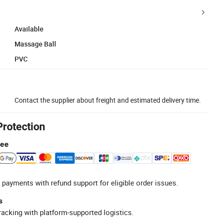
Available
Massage Ball
PVC
Contact the supplier about freight and estimated delivery time.
Protection
tee
 payments with refund support for eligible order issues.
s
racking with platform-supported logistics.