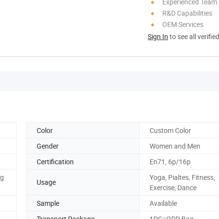
Experienced Team
R&D Capabilities
OEM Services
Sign In
to see all verifie
Color
Custom Color
Gender
Women and Men
Certification
En71, 6p/16p
og
Yoga, Pialtes, Fitness,
Usage
Exercise, Dance
Sample
Available
Transport Package
1PC+OPP Bag