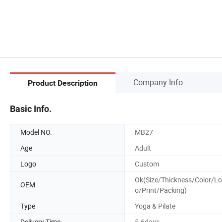
Company Info.
Product Description
Basic Info.
Model NO.
MB27
Age
Adult
Logo
Custom
Ok(Size/Thickness/Color/L
OEM
o/Print/Packing)
Type
Yoga & Pilate
Delivery Time
5-6days