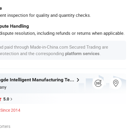
e
ent inspection for quality and quantity checks.
spute Handling
ispute resolution, including refunds or returns when applicable.
nd paid through Made-in-China.com Secured Trading are
 protection and the corresponding
.
platform services
Fuqing Shengde Intelligent Manufacturing Technology Co., Ltd.
any
5.0
Since 2014
orters